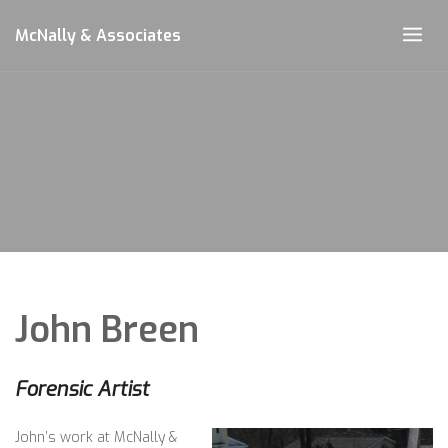
Skip
McNally & Associates
to
content
John Breen
Forensic Artist
John’s work at McNally &