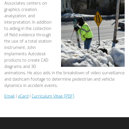
Associates centers on
graphics creation,
analyzation, and
interpretation. In addition
to aiding in the collection
of field evidence through
the use of a total station
instrument, John
implements Autodesk
products to create CAD
diagrams and 3D
animations. He also aids in the breakdown of video surveillance
and dashcam footage to determine pedestrian and vehicle
dynamics in accident events.
Email
|
vCard
|
Curriculum Vitae (PDF)