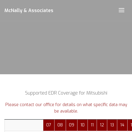
Skip
McNally & Associates
to
content
Supported EDR Coverage for Mitsubishi
Please contact our office for details on what specific data may
be available.
07
08
09
10
11
12
13
14