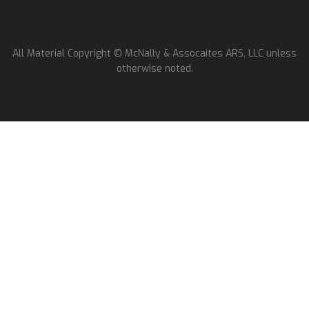
All Material Copyright © McNally & Assocaites ARS, LLC unless
otherwise noted.