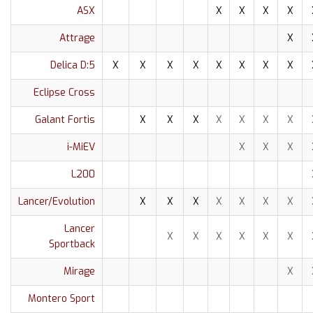
ASX
X
X
X
X
Attrage
X
Delica D:5
X
X
X
X
X
X
X
X
Eclipse Cross
Galant Fortis
X
X
X
X
X
X
X
i-MiEV
X
X
X
L200
Lancer/Evolution
X
X
X
X
X
X
X
Lancer
X
X
X
X
X
X
Sportback
Mirage
X
Montero Sport