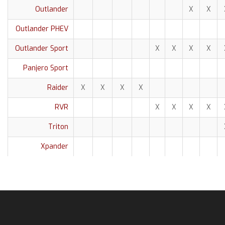
Outlander
X
X
Outlander PHEV
Outlander Sport
X
X
X
X
Panjero Sport
Raider
X
X
X
X
RVR
X
X
X
X
Triton
Xpander