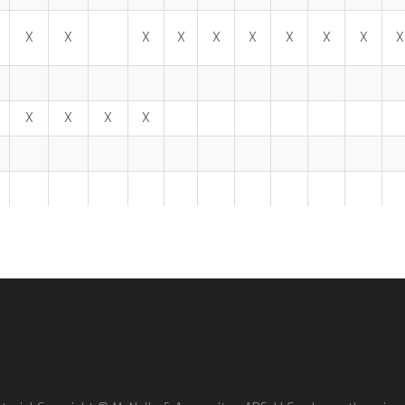
X
X
X
X
X
X
X
X
X
X
X
X
X
X