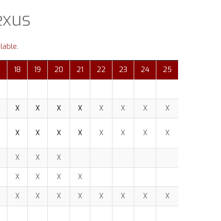
exus
lable.
7
18
19
20
21
22
23
24
25
X
X
X
X
X
X
X
X
X
X
X
X
X
X
X
X
X
X
X
X
X
X
X
X
X
X
X
X
X
X
X