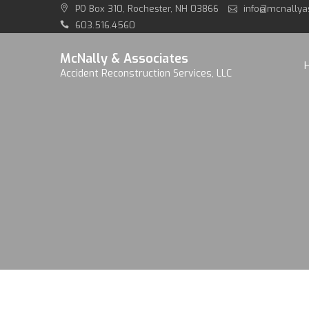
Skip
PO Box 310, Rochester, NH 03866
info@mcnallya
to
603.516.4560
content
McNally & Associates
Accident Reconstruction Services, LLC