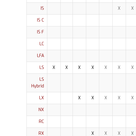
IS
X
X
IS C
IS F
LC
LFA
LS
X
X
X
X
X
X
X
LS
Hybrid
LX
X
X
X
X
X
NX
RC
RX
X
X
X
X