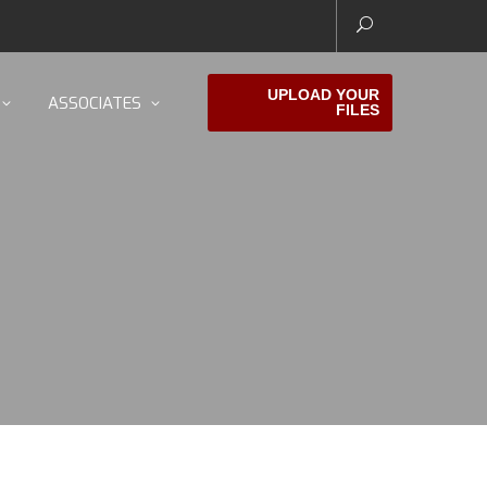
UPLOAD YOUR
ASSOCIATES
FILES