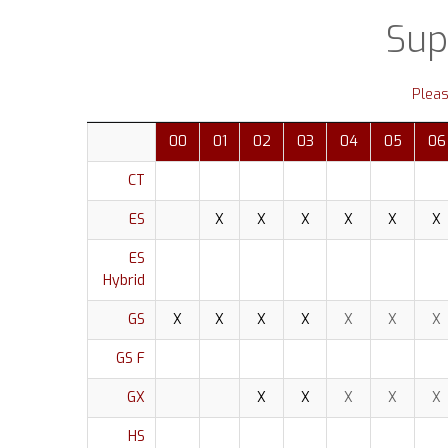
Sup
Pleas
00
01
02
03
04
05
06
CT
ES
X
X
X
X
X
X
ES
Hybrid
GS
X
X
X
X
X
X
X
GS F
GX
X
X
X
X
X
HS