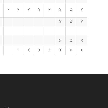
X
X
X
X
X
X
X
X
X
X
X
X
X
X
X
X
X
X
X
X
X