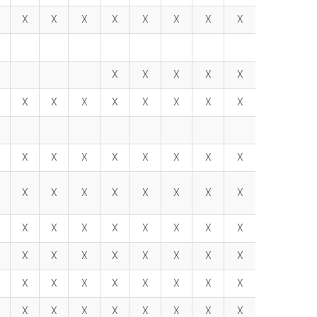
X
X
X
X
X
X
X
X
X
X
X
X
X
X
X
X
X
X
X
X
X
X
X
X
X
X
X
X
X
X
X
X
X
X
X
X
X
X
X
X
X
X
X
X
X
X
X
X
X
X
X
X
X
X
X
X
X
X
X
X
X
X
X
X
X
X
X
X
X