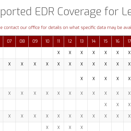
ported EDR Coverage for L
e contact our office for details on what specific data may be avai
07
08
09
10
11
12
13
14
15
16
1
X
X
X
X
X
X
X
X
X
X
X
X
X
X
X
X
X
X
X
X
X
X
X
X
X
X
X
X
X
X
X
X
X
X
X
X
X
X
X
X
X
X
X
X
X
X
X
X
X
X
X
X