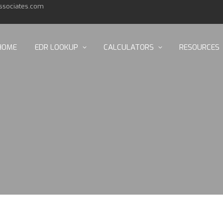
ssociates.com
HOME
EDR LOOKUP
CALCULATORS
RESOURCES