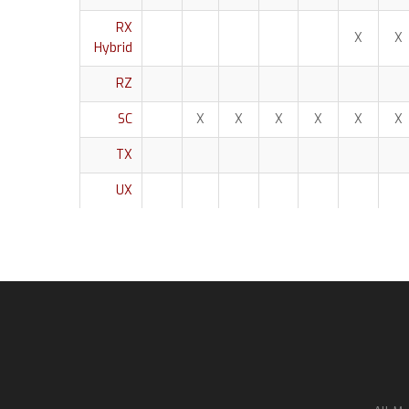
RX
X
X
Hybrid
RZ
SC
X
X
X
X
X
X
TX
UX