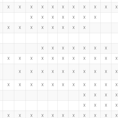
X
X
X
X
X
X
X
X
X
X
X
X
X
X
X
X
X
X
X
X
X
X
X
X
X
X
X
X
X
X
X
X
X
X
X
X
X
X
X
X
X
X
X
X
X
X
X
X
X
X
X
X
X
X
X
X
X
X
X
X
X
X
X
X
X
X
X
X
X
X
X
X
X
X
X
X
X
X
X
X
X
X
X
X